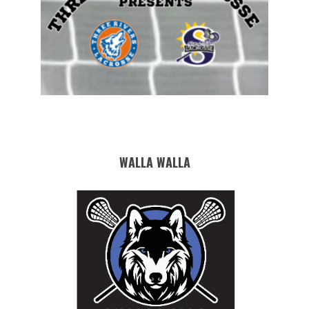
WALLA WALLA