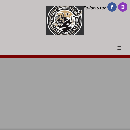
Follow us on