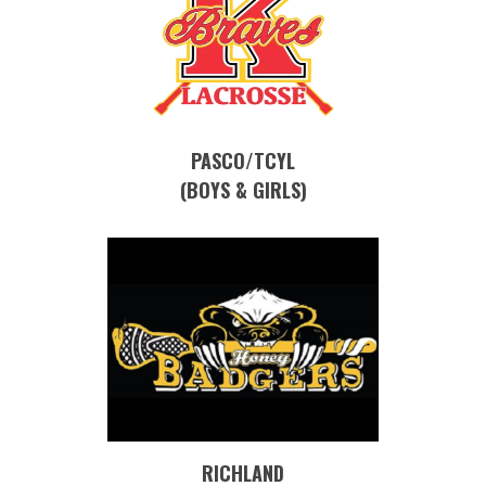
PASCO/TCYL
(BOYS & GIRLS)
RICHLAND