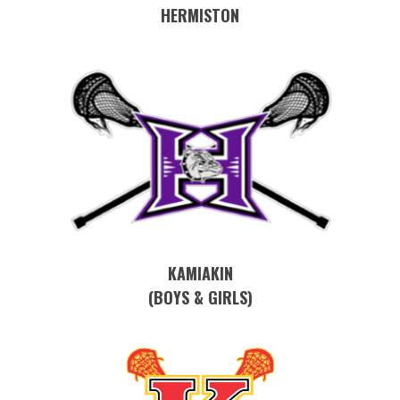
HERMISTON
KAMIAKIN
(BOYS & GIRLS)