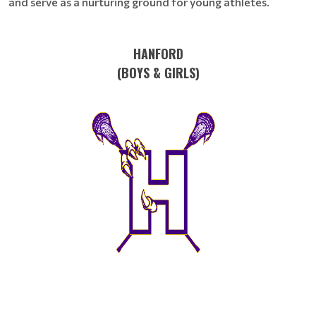
and serve as a nurturing ground for young athletes.
HANFORD
(BOYS & GIRLS)