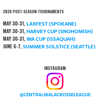
2026 POST-SEASON TOURNAMENTS
MAY 30-31,
LAXFEST (SPOKANE)
MAY 30-31,
HARVEY CUP (SNOHOMISH)
MAY 30-31,
WA CUP (ISSAQUAH)
JUNE 6-7,
SUMMER SOLSTICE (SEATTLE)
INSTAGRAM
@CENTRALWALACROSSELEAGUE