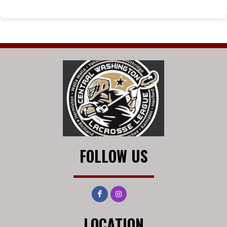
FOLLOW US
LOCATION