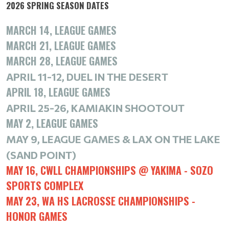
2026 SPRING SEASON DATES
MARCH 14, LEAGUE GAMES
MARCH 21, LEAGUE GAMES
MARCH 28, LEAGUE GAMES
APRIL 11-12,
DUEL IN THE DESERT
APRIL 18, LEAGUE GAMES
APRIL 25-26,
KAMIAKIN SHOOTOUT
MAY 2, LEAGUE GAMES
MAY 9, LEAGUE GAMES &
LAX ON THE LAKE
(SAND POINT)
MAY 16, CWLL CHAMPIONSHIPS @ YAKIMA - SOZO
SPORTS COMPLEX
MAY 23, WA HS LACROSSE CHAMPIONSHIPS -
HONOR GAMES