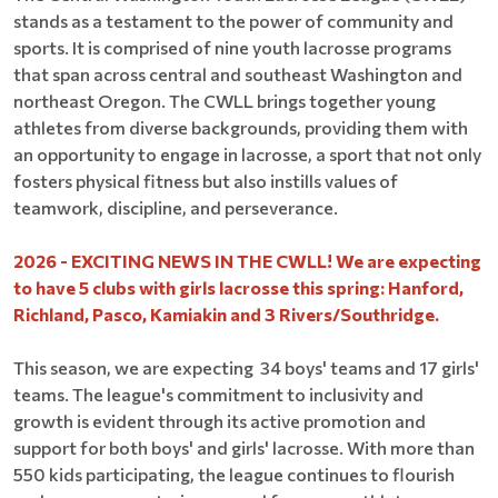
stands as a testament to the power of community and
sports. It is comprised of nine youth lacrosse programs
that span across central and southeast Washington and
northeast Oregon. The CWLL brings together young
athletes from diverse backgrounds, providing them with
an opportunity to engage in lacrosse, a sport that not only
fosters physical fitness but also instills values of
teamwork, discipline, and perseverance.
2026 - EXCITING NEWS IN THE CWLL! We are expecting
to have 5 clubs with girls lacrosse this spring: Hanford,
Richland, Pasco, Kamiakin and 3 Rivers/Southridge.
This season, we are expecting 34 boys' teams and 17 girls'
teams. The league's commitment to inclusivity and
growth is evident through its active promotion and
support for both boys' and girls' lacrosse. With more than
550 kids participating, the league continues to flourish