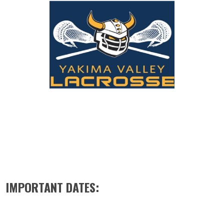
IMPORTANT DATES: