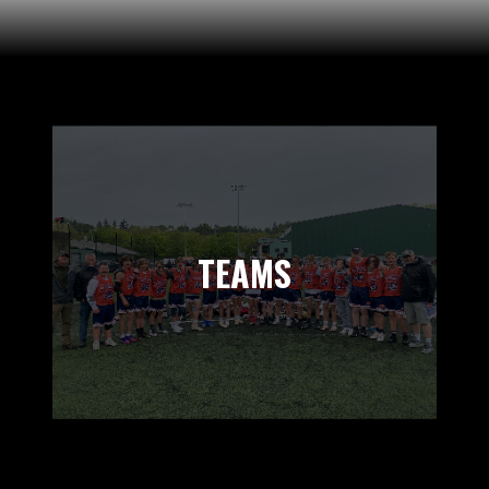
TEAMS