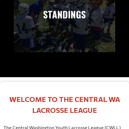
STANDINGS
WELCOME TO THE CENTRAL WA
LACROSSE LEAGUE
The Central Washington Youth Lacrosse League (CWLL)