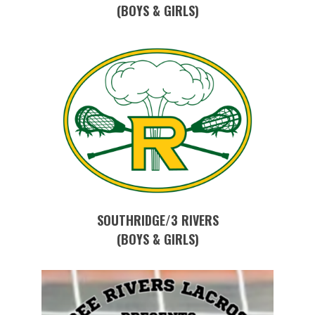
(BOYS & GIRLS)
SOUTHRIDGE/3 RIVERS
(BOYS & GIRLS)