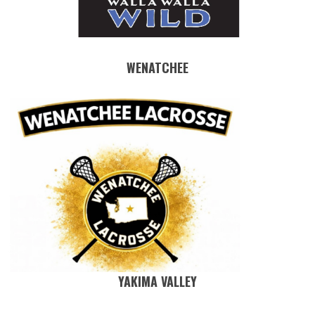
WENATCHEE
YAKIMA VALLEY