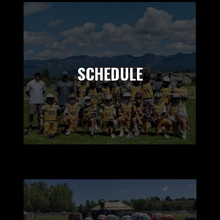
SCHEDULE